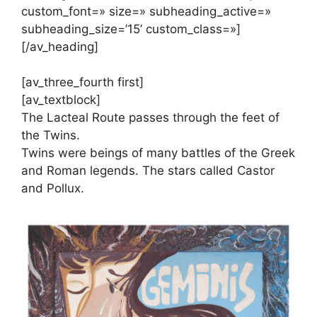
custom_font=» size=» subheading_active=»
subheading_size=’15’ custom_class=»]
[/av_heading]
[av_three_fourth first]
[av_textblock]
The Lacteal Route passes through the feet of
the Twins.
Twins were beings of many battles of the Greek
and Roman legends. The stars called Castor
and Pollux.