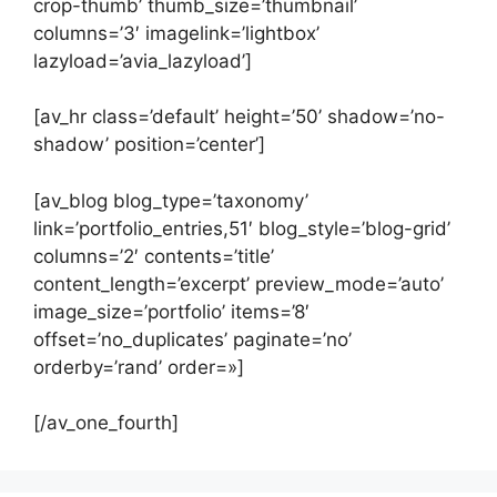
crop-thumb’ thumb_size=’thumbnail’
columns=’3′ imagelink=’lightbox’
lazyload=’avia_lazyload’]
[av_hr class=’default’ height=’50’ shadow=’no-
shadow’ position=’center’]
[av_blog blog_type=’taxonomy’
link=’portfolio_entries,51′ blog_style=’blog-grid’
columns=’2′ contents=’title’
content_length=’excerpt’ preview_mode=’auto’
image_size=’portfolio’ items=’8′
offset=’no_duplicates’ paginate=’no’
orderby=’rand’ order=»]
[/av_one_fourth]