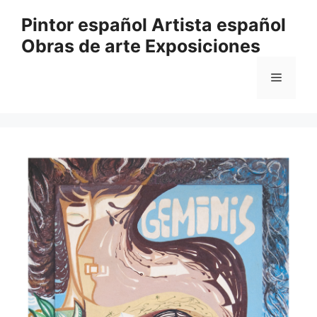
Saltar
Pintor español Artista español
al
Obras de arte Exposiciones
contenido
Menú