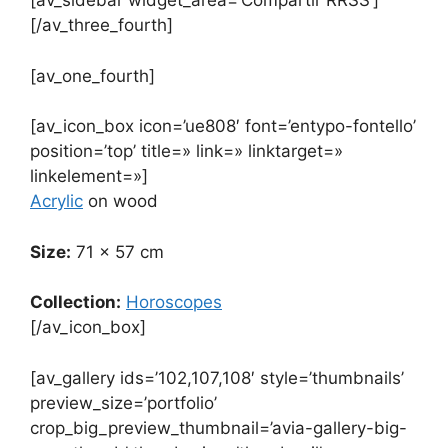
[av_sidebar widget_area=’Compartir RRSS’]
[/av_three_fourth]
[av_one_fourth]
[av_icon_box icon=’ue808′ font=’entypo-fontello’
position=’top’ title=» link=» linktarget=»
linkelement=»]
Acrylic
on wood
Size:
71 x 57 cm
Collection:
Horoscopes
[/av_icon_box]
[av_gallery ids=’102,107,108′ style=’thumbnails’
preview_size=’portfolio’
crop_big_preview_thumbnail=’avia-gallery-big-