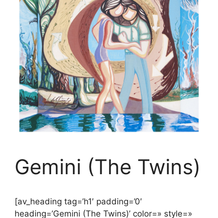
Gemini (The Twins)
[av_heading tag=’h1′ padding=’0′
heading=’Gemini (The Twins)’ color=» style=»