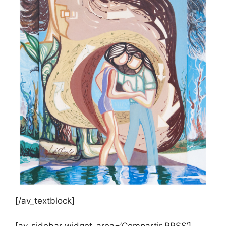
[/av_textblock]