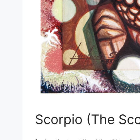
Scorpio (The Sco