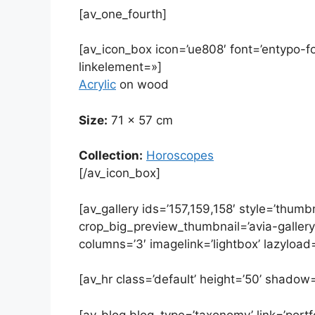
[av_one_fourth]
[av_icon_box icon=’ue808′ font=’entypo-font
linkelement=»]
Acrylic
on wood
Size:
71 x 57 cm
Collection:
Horoscopes
[/av_icon_box]
[av_gallery ids=’157,159,158′ style=’thumbn
crop_big_preview_thumbnail=’avia-galler
columns=’3′ imagelink=’lightbox’ lazyload=
[av_hr class=’default’ height=’50’ shadow
[av_blog blog_type=’taxonomy’ link=’portfo