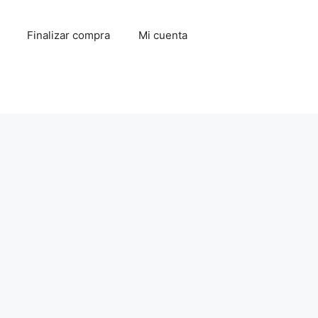
Finalizar compra
Mi cuenta