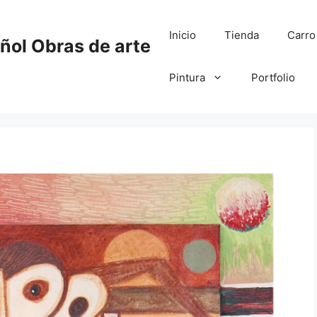
Inicio
Tienda
Carro
añol Obras de arte
Pintura
Portfolio