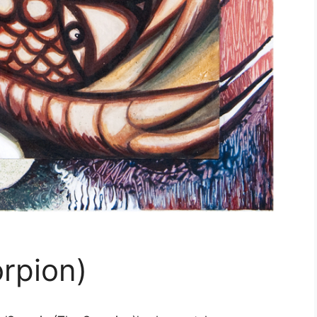
rpion)