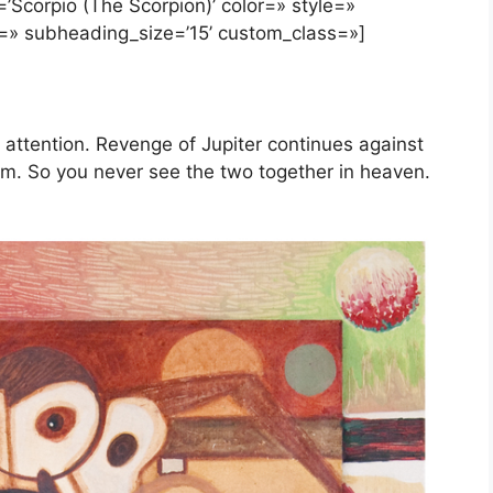
’Scorpio (The Scorpion)’ color=» style=»
=» subheading_size=’15’ custom_class=»]
 attention. Revenge of Jupiter continues against
im. So you never see the two together in heaven.