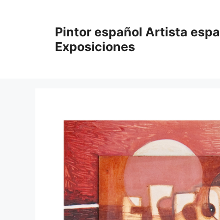
Saltar
al
Pintor español Artista esp
contenido
Exposiciones