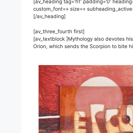
[av_heading tag=’h1′ padding=’0′ heading=
custom_font=» size=» subheading_active
[/av_heading]
[av_three_fourth first]
[av_textblock ]Mythology also devotes his
Orion, which sends the Scorpion to bite h