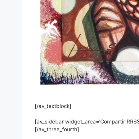
[/av_textblock]
[av_sidebar widget_area=’Compartir RRSS
[/av_three_fourth]