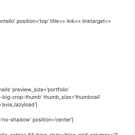
ello’ position=’top’ title=» link=» linktarget=»
ails’ preview_size=’portfolio’
y-big-crop-thumb’ thumb_size=’thumbnail’
’avia_lazyload’]
=’no-shadow’ position=’center’]
lio_entries,51′ blog_style=’blog-grid’ columns=’2′