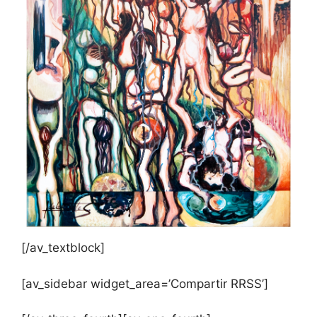
[/av_textblock]
[av_sidebar widget_area=’Compartir RRSS’]