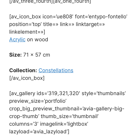
[/av_three_fourth][av_one_fourth]
[av_icon_box icon=’ue808′ font=’entypo-fontello’
position=’top’ title=» link=» linktarget=»
linkelement=»]
Acrylic
on wood
Size:
71 x 57 cm
Collection:
Constellations
[/av_icon_box]
[av_gallery ids=’319,321,320′ style=’thumbnails’
preview_size=’portfolio’
crop_big_preview_thumbnail=’avia-gallery-big-
crop-thumb’ thumb_size=’thumbnail’
columns=’3′ imagelink=’lightbox’
lazyload=’avia_lazyload’]