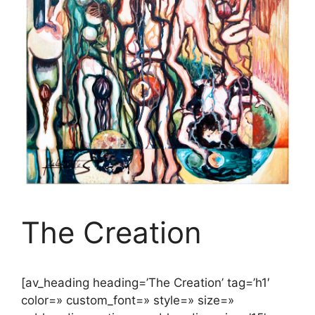
The Creation
[av_heading heading=’The Creation’ tag=’h1′
color=» custom_font=» style=» size=»